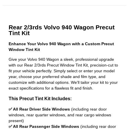
Rear 2/3rds Volvo 940 Wagon Precut
Tint Kit
Enhance Your Volvo 940 Wagon with a Custom Precut
Window Tint Kit
Give your Volvo 940 Wagon a sleek, professional upgrade
with our Rear 2/3rds Precut Window Tint Kit, precision-cut to
fit your vehicle perfectly. Simply select or enter your model
year, choose your preferred shade and film type, and
customize with additional options. We'll tailor your kit to your
exact specifications for a flawless fit and finish.
This Precut Tint Kit Includes:
✅ All Rear Driver Side Windows
(including rear door
windows, rear quarter windows, and rear cargo windows
present)
✅ All Rear Passenger Side Windows
(including rear door