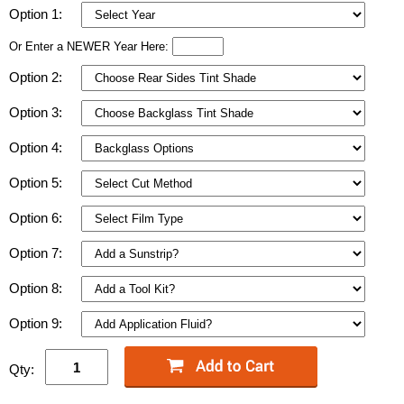
Option 1:
Or Enter a NEWER Year Here:
Option 2:
Option 3:
Option 4:
Option 5:
Option 6:
Option 7:
Option 8:
Option 9:
Qty: