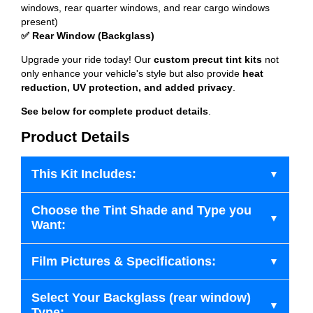
windows, rear quarter windows, and rear cargo windows
present)
✅ Rear Window (Backglass)
Upgrade your ride today! Our
custom precut tint kits
not
only enhance your vehicle's style but also provide
heat
reduction, UV protection, and added privacy
.
See below for complete product details
.
Product Details
This Kit Includes:
Choose the Tint Shade and Type you
Want:
Film Pictures & Specifications:
Select Your Backglass (rear window)
Type: