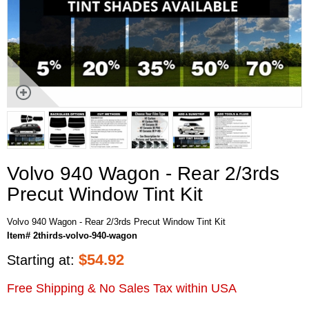
Volvo 940 Wagon - Rear 2/3rds
Precut Window Tint Kit
Volvo 940 Wagon - Rear 2/3rds Precut Window Tint Kit
Item# 2thirds-volvo-940-wagon
$
54.92
Starting at:
Free Shipping & No Sales Tax within USA