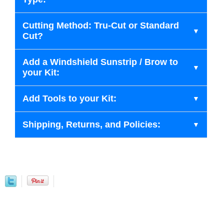
Cutting Method: Tru-Cut or Standard
Cut?
Add a Windshield Sunstrip / Brow to
your Kit:
Add Tools to your Kit:
Shipping, Returns, and Policies: