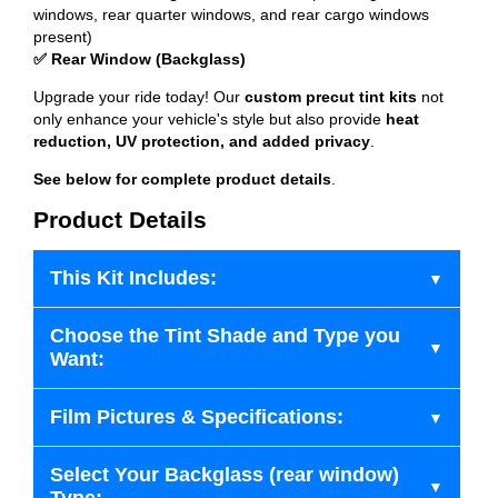
windows, rear quarter windows, and rear cargo windows
present)
✅ Rear Window (Backglass)
Upgrade your ride today! Our
custom precut tint kits
not
only enhance your vehicle's style but also provide
heat
reduction, UV protection, and added privacy
.
See below for complete product details
.
Product Details
This Kit Includes:
Choose the Tint Shade and Type you
Want:
Film Pictures & Specifications:
Select Your Backglass (rear window)