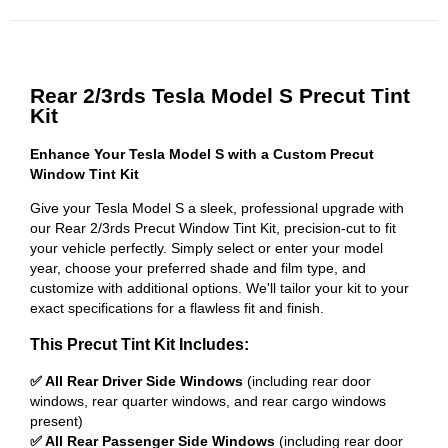
Rear 2/3rds Tesla Model S Precut Tint
Kit
Enhance Your Tesla Model S with a Custom Precut
Window Tint Kit
Give your Tesla Model S a sleek, professional upgrade with
our Rear 2/3rds Precut Window Tint Kit, precision-cut to fit
your vehicle perfectly. Simply select or enter your model
year, choose your preferred shade and film type, and
customize with additional options. We'll tailor your kit to your
exact specifications for a flawless fit and finish.
This Precut Tint Kit Includes:
✅ All Rear Driver Side Windows
(including rear door
windows, rear quarter windows, and rear cargo windows
present)
✅ All Rear Passenger Side Windows
(including rear door