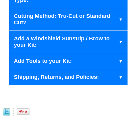
Type:
Cutting Method: Tru-Cut or Standard
Cut?
Add a Windshield Sunstrip / Brow to
your Kit:
Add Tools to your Kit:
Shipping, Returns, and Policies: