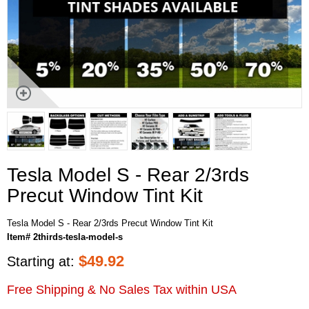
Tesla Model S - Rear 2/3rds
Precut Window Tint Kit
Tesla Model S - Rear 2/3rds Precut Window Tint Kit
Item# 2thirds-tesla-model-s
$
49.92
Starting at:
Free Shipping & No Sales Tax within USA