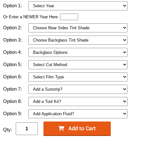
Option 1:
Or Enter a NEWER Year Here:
Option 2:
Option 3:
Option 4:
Option 5:
Option 6:
Option 7:
Option 8:
Option 9:
Qty: