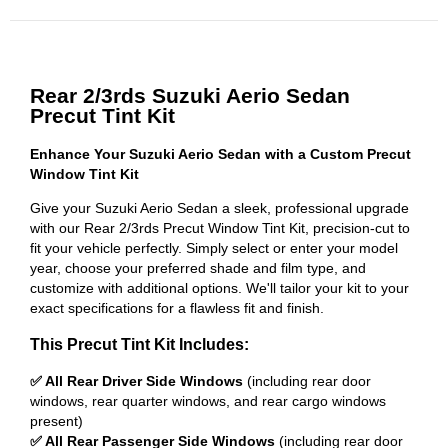
Rear 2/3rds Suzuki Aerio Sedan
Precut Tint Kit
Enhance Your Suzuki Aerio Sedan with a Custom Precut
Window Tint Kit
Give your Suzuki Aerio Sedan a sleek, professional upgrade
with our Rear 2/3rds Precut Window Tint Kit, precision-cut to
fit your vehicle perfectly. Simply select or enter your model
year, choose your preferred shade and film type, and
customize with additional options. We'll tailor your kit to your
exact specifications for a flawless fit and finish.
This Precut Tint Kit Includes:
✅ All Rear Driver Side Windows
(including rear door
windows, rear quarter windows, and rear cargo windows
present)
✅ All Rear Passenger Side Windows
(including rear door