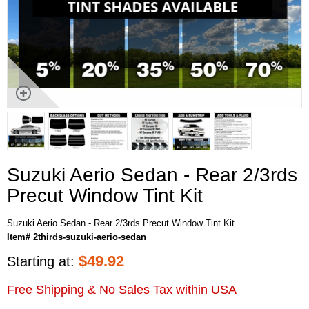
Suzuki Aerio Sedan - Rear 2/3rds
Precut Window Tint Kit
Suzuki Aerio Sedan - Rear 2/3rds Precut Window Tint Kit
Item# 2thirds-suzuki-aerio-sedan
$
49.92
Starting at:
Free Shipping & No Sales Tax within USA