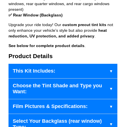
windows, rear quarter windows, and rear cargo windows
present)
✅ Rear Window (Backglass)
Upgrade your ride today! Our
custom precut tint kits
not
only enhance your vehicle's style but also provide
heat
reduction, UV protection, and added privacy
.
See below for complete product details
.
Product Details
This Kit Includes:
Choose the Tint Shade and Type you
Want:
Film Pictures & Specifications:
Select Your Backglass (rear window)