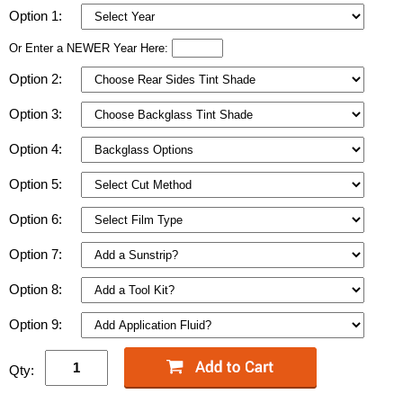
Option 1:
Or Enter a NEWER Year Here:
Option 2:
Option 3:
Option 4:
Option 5:
Option 6:
Option 7:
Option 8:
Option 9:
Qty: