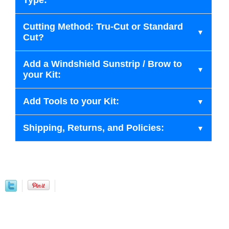
Type:
Cutting Method: Tru-Cut or Standard
Cut?
Add a Windshield Sunstrip / Brow to
your Kit:
Add Tools to your Kit:
Shipping, Returns, and Policies: