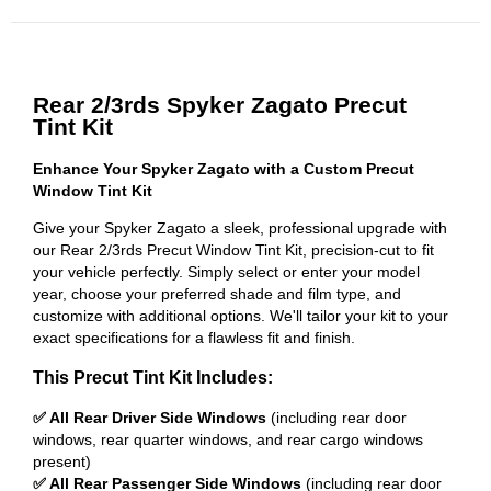
Rear 2/3rds Spyker Zagato Precut
Tint Kit
Enhance Your Spyker Zagato with a Custom Precut
Window Tint Kit
Give your Spyker Zagato a sleek, professional upgrade with
our Rear 2/3rds Precut Window Tint Kit, precision-cut to fit
your vehicle perfectly. Simply select or enter your model
year, choose your preferred shade and film type, and
customize with additional options. We'll tailor your kit to your
exact specifications for a flawless fit and finish.
This Precut Tint Kit Includes:
✅ All Rear Driver Side Windows
(including rear door
windows, rear quarter windows, and rear cargo windows
present)
✅ All Rear Passenger Side Windows
(including rear door