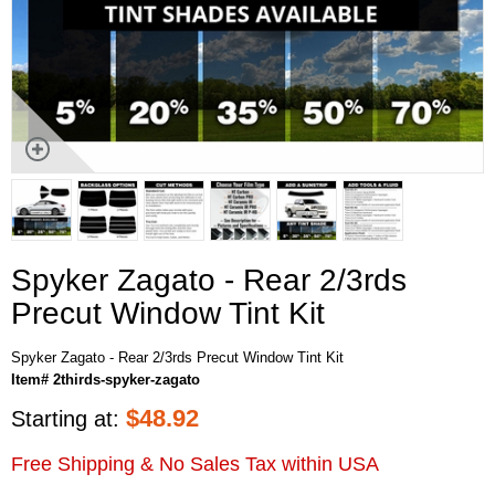
Spyker Zagato - Rear 2/3rds
Precut Window Tint Kit
Spyker Zagato - Rear 2/3rds Precut Window Tint Kit
Item# 2thirds-spyker-zagato
$
48.92
Starting at:
Free Shipping & No Sales Tax within USA