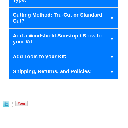
Type:
Cutting Method: Tru-Cut or Standard
Cut?
Add a Windshield Sunstrip / Brow to
your Kit:
Add Tools to your Kit:
Shipping, Returns, and Policies: