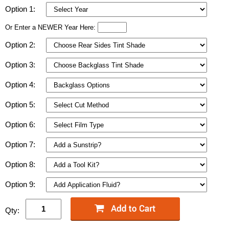
Option 1:
Or Enter a NEWER Year Here:
Option 2:
Option 3:
Option 4:
Option 5:
Option 6:
Option 7:
Option 8:
Option 9:
Qty: