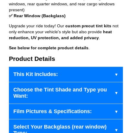
windows, rear quarter windows, and rear cargo windows
present)
✅ Rear Window (Backglass)
Upgrade your ride today! Our
custom precut tint kits
not
only enhance your vehicle's style but also provide
heat
reduction, UV protection, and added privacy
.
See below for complete product details
.
Product Details
This Kit Includes:
Choose the Tint Shade and Type you
Want:
Film Pictures & Specifications:
Select Your Backglass (rear window)