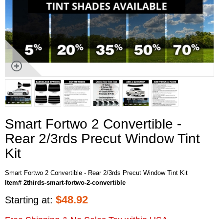
Smart Fortwo 2 Convertible -
Rear 2/3rds Precut Window Tint
Kit
Smart Fortwo 2 Convertible - Rear 2/3rds Precut Window Tint Kit
Item# 2thirds-smart-fortwo-2-convertible
$
48.92
Starting at: