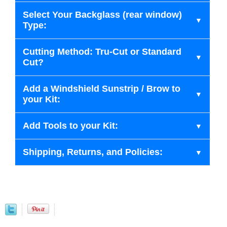
Select Your Backglass (rear window)
Type:
Cutting Method: Tru-Cut or Standard
Cut?
Add a Windshield Sunstrip / Brow to
your Kit:
Add Tools to your Kit:
Shipping, Returns, and Policies: