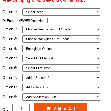
Free Shipping & No Sales Tax within USA
Option 1:
Or Enter a NEWER Year Here:
Option 2:
Option 3:
Option 4:
Option 5:
Option 6:
Option 7:
Option 8:
Option 9:
Qty: