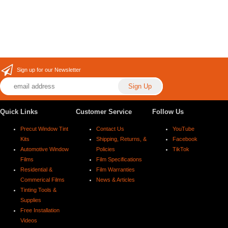
Sign up for our Newsletter
Quick Links
Customer Service
Follow Us
Precut Window Tint
Contact Us
YouTube
Kits
Shipping, Returns, &
Facebook
Automotive Window
Policies
TikTok
Films
Film Specifications
Residential &
Film Warranties
Commerical Films
News & Articles
Tinting Tools &
Supplies
Free Installation
Videos