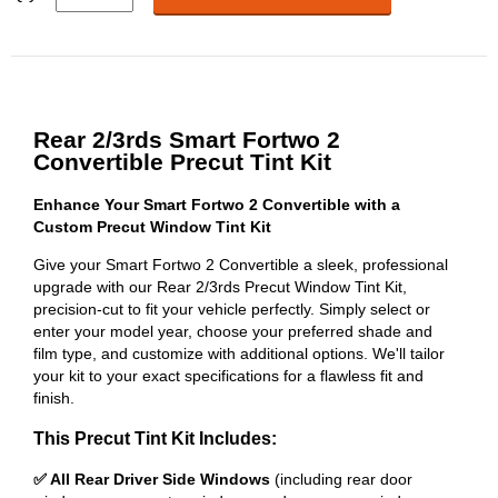
Rear 2/3rds Smart Fortwo 2
Convertible Precut Tint Kit
Enhance Your Smart Fortwo 2 Convertible with a
Custom Precut Window Tint Kit
Give your Smart Fortwo 2 Convertible a sleek, professional
upgrade with our Rear 2/3rds Precut Window Tint Kit,
precision-cut to fit your vehicle perfectly. Simply select or
enter your model year, choose your preferred shade and
film type, and customize with additional options. We'll tailor
your kit to your exact specifications for a flawless fit and
finish.
This Precut Tint Kit Includes:
✅ All Rear Driver Side Windows
(including rear door