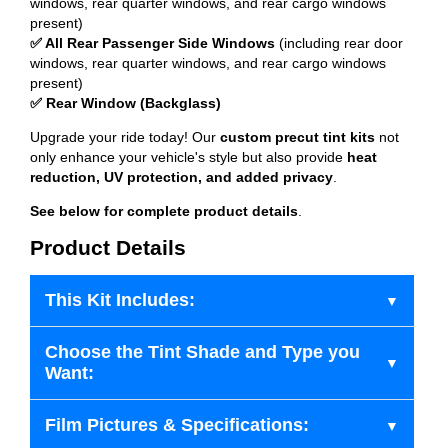
windows, rear quarter windows, and rear cargo windows
present)
✅ All Rear Passenger Side Windows
(including rear door
windows, rear quarter windows, and rear cargo windows
present)
✅ Rear Window (Backglass)
Upgrade your ride today! Our
custom precut tint kits
not
only enhance your vehicle's style but also provide
heat
reduction, UV protection, and added privacy
.
See below for complete product details
.
Product Details
This Kit Includes:
Choose the Tint Shade and Type you
Want:
Film Pictures & Specifications: