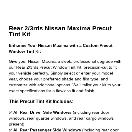
Rear 2/3rds Nissan Maxima Precut
Tint Kit
Enhance Your Nissan Maxima with a Custom Precut
Window Tint Kit
Give your Nissan Maxima a sleek, professional upgrade with
our Rear 2/3rds Precut Window Tint Kit, precision-cut to fit
your vehicle perfectly. Simply select or enter your model
year, choose your preferred shade and film type, and
customize with additional options. We'll tailor your kit to your
exact specifications for a flawless fit and finish.
This Precut Tint Kit Includes:
✅ All Rear Driver Side Windows
(including rear door
windows, rear quarter windows, and rear cargo windows
present)
✅ All Rear Passenger Side Windows
(including rear door