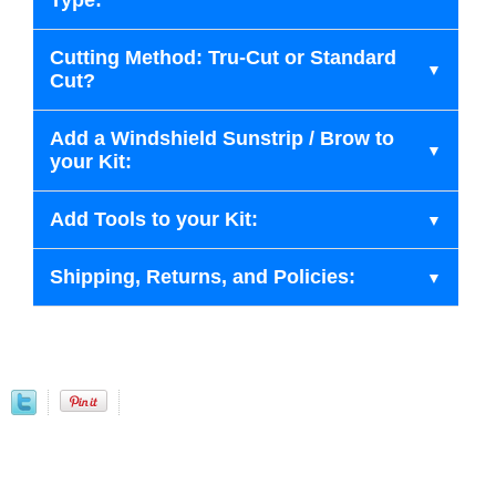
Type:
Cutting Method: Tru-Cut or Standard
Cut?
Add a Windshield Sunstrip / Brow to
your Kit:
Add Tools to your Kit:
Shipping, Returns, and Policies: