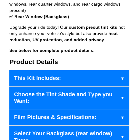
windows, rear quarter windows, and rear cargo windows
present)
✅ Rear Window (Backglass)
Upgrade your ride today! Our
custom precut tint kits
not
only enhance your vehicle's style but also provide
heat
reduction, UV protection, and added privacy
.
See below for complete product details
.
Product Details
This Kit Includes:
Choose the Tint Shade and Type you
Want:
Film Pictures & Specifications:
Select Your Backglass (rear window)