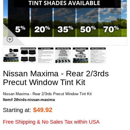
Nissan Maxima - Rear 2/3rds
Precut Window Tint Kit
Nissan Maxima - Rear 2/3rds Precut Window Tint Kit
Item# 2thirds-nissan-maxima
$
49.92
Starting at:
Free Shipping & No Sales Tax within USA