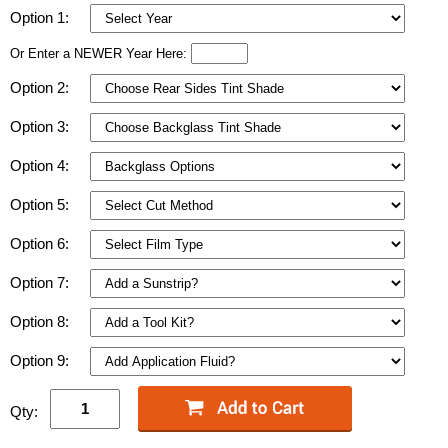
Option 1:
Or Enter a NEWER Year Here:
Option 2:
Option 3:
Option 4:
Option 5:
Option 6:
Option 7:
Option 8:
Option 9:
Qty: