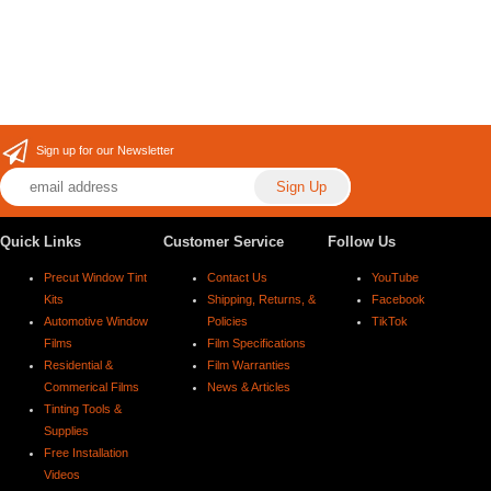
Sign up for our Newsletter
Quick Links
Customer Service
Follow Us
Precut Window Tint
Contact Us
YouTube
Kits
Shipping, Returns, &
Facebook
Automotive Window
Policies
TikTok
Films
Film Specifications
Residential &
Film Warranties
Commerical Films
News & Articles
Tinting Tools &
Supplies
Free Installation
Videos