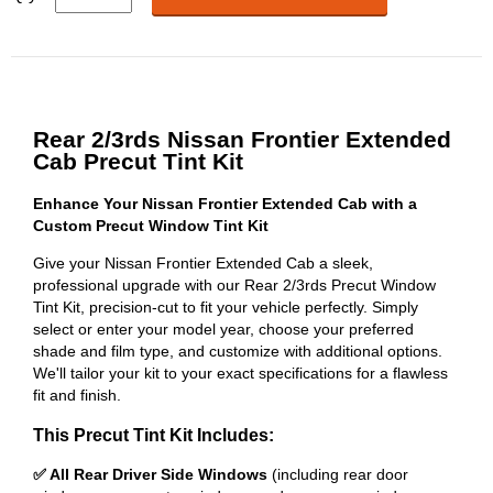
Rear 2/3rds Nissan Frontier Extended
Cab Precut Tint Kit
Enhance Your Nissan Frontier Extended Cab with a
Custom Precut Window Tint Kit
Give your Nissan Frontier Extended Cab a sleek,
professional upgrade with our Rear 2/3rds Precut Window
Tint Kit, precision-cut to fit your vehicle perfectly. Simply
select or enter your model year, choose your preferred
shade and film type, and customize with additional options.
We'll tailor your kit to your exact specifications for a flawless
fit and finish.
This Precut Tint Kit Includes:
✅ All Rear Driver Side Windows
(including rear door