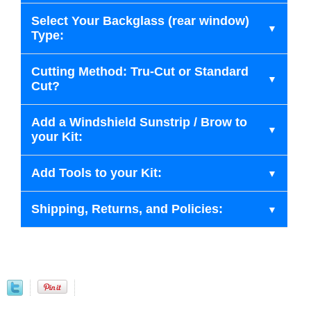
Select Your Backglass (rear window)
Type:
Cutting Method: Tru-Cut or Standard
Cut?
Add a Windshield Sunstrip / Brow to
your Kit:
Add Tools to your Kit:
Shipping, Returns, and Policies: