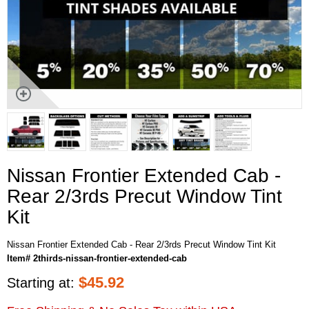
Nissan Frontier Extended Cab -
Rear 2/3rds Precut Window Tint
Kit
Nissan Frontier Extended Cab - Rear 2/3rds Precut Window Tint Kit
Item# 2thirds-nissan-frontier-extended-cab
$
45.92
Starting at: