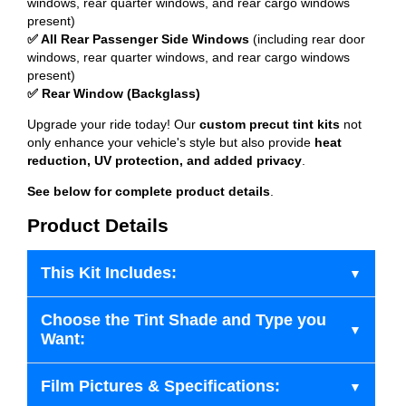
windows, rear quarter windows, and rear cargo windows
present)
✅ All Rear Passenger Side Windows
(including rear door
windows, rear quarter windows, and rear cargo windows
present)
✅ Rear Window (Backglass)
Upgrade your ride today! Our
custom precut tint kits
not
only enhance your vehicle's style but also provide
heat
reduction, UV protection, and added privacy
.
See below for complete product details
.
Product Details
This Kit Includes:
Choose the Tint Shade and Type you
Want:
Film Pictures & Specifications: