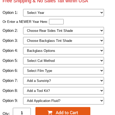
Free Shipping & No Sales Tax within USA
Option 1:
Or Enter a NEWER Year Here:
Option 2:
Option 3:
Option 4:
Option 5:
Option 6:
Option 7:
Option 8:
Option 9:
Qty: