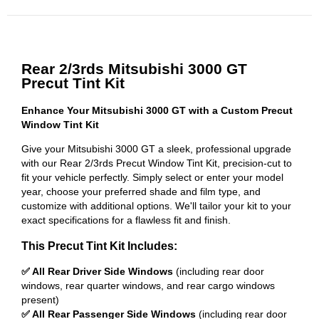
Rear 2/3rds Mitsubishi 3000 GT
Precut Tint Kit
Enhance Your Mitsubishi 3000 GT with a Custom Precut
Window Tint Kit
Give your Mitsubishi 3000 GT a sleek, professional upgrade
with our Rear 2/3rds Precut Window Tint Kit, precision-cut to
fit your vehicle perfectly. Simply select or enter your model
year, choose your preferred shade and film type, and
customize with additional options. We'll tailor your kit to your
exact specifications for a flawless fit and finish.
This Precut Tint Kit Includes:
✅ All Rear Driver Side Windows
(including rear door
windows, rear quarter windows, and rear cargo windows
present)
✅ All Rear Passenger Side Windows
(including rear door