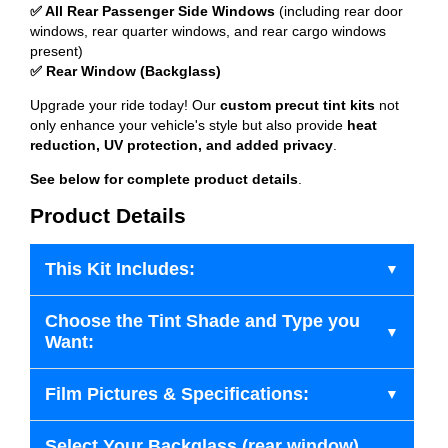
✅ All Rear Passenger Side Windows
(including rear door
windows, rear quarter windows, and rear cargo windows
present)
✅ Rear Window (Backglass)
Upgrade your ride today! Our
custom precut tint kits
not
only enhance your vehicle's style but also provide
heat
reduction, UV protection, and added privacy
.
See below for complete product details
.
Product Details
This Kit Includes:
Choose the Tint Shade and Type you
Want:
Film Pictures & Specifications:
Select Your Backglass (rear window)