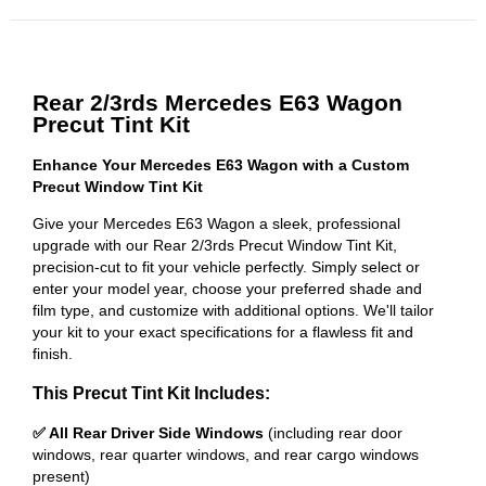
Rear 2/3rds Mercedes E63 Wagon
Precut Tint Kit
Enhance Your Mercedes E63 Wagon with a Custom
Precut Window Tint Kit
Give your Mercedes E63 Wagon a sleek, professional
upgrade with our Rear 2/3rds Precut Window Tint Kit,
precision-cut to fit your vehicle perfectly. Simply select or
enter your model year, choose your preferred shade and
film type, and customize with additional options. We'll tailor
your kit to your exact specifications for a flawless fit and
finish.
This Precut Tint Kit Includes:
✅ All Rear Driver Side Windows
(including rear door
windows, rear quarter windows, and rear cargo windows
present)