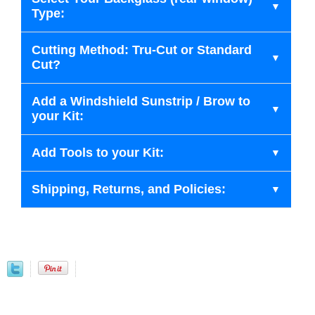
Type:
Cutting Method: Tru-Cut or Standard
Cut?
Add a Windshield Sunstrip / Brow to
your Kit:
Add Tools to your Kit:
Shipping, Returns, and Policies: