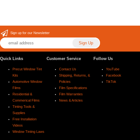
Sign up for our Newsletter
Quick Links
Customer Service
Follow Us
Precut Window Tint
Contact Us
YouTube
Kits
Shipping, Returns, &
Facebook
Automotive Window
Policies
TikTok
Films
Film Specifications
Residential &
Film Warranties
Commerical Films
News & Articles
Tinting Tools &
Supplies
Free Installation
Videos
Window Tinting Laws