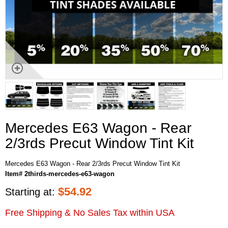
Mercedes E63 Wagon - Rear
2/3rds Precut Window Tint Kit
Mercedes E63 Wagon - Rear 2/3rds Precut Window Tint Kit
Item# 2thirds-mercedes-e63-wagon
$
54.92
Starting at:
Free Shipping & No Sales Tax within USA