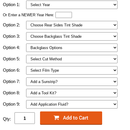
Option 1:
Or Enter a NEWER Year Here:
Option 2:
Option 3:
Option 4:
Option 5:
Option 6:
Option 7:
Option 8:
Option 9:
Qty: