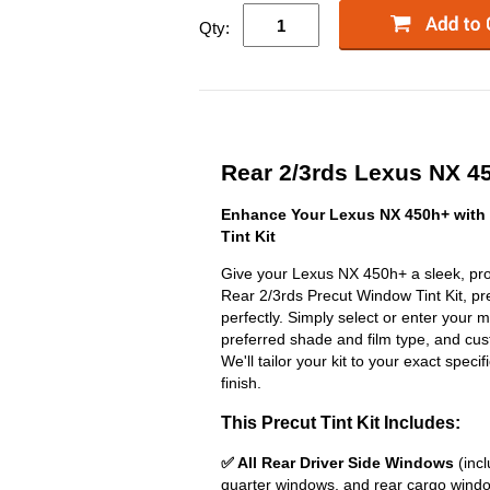
Qty:
Rear 2/3rds Lexus NX 45
Enhance Your Lexus NX 450h+ with
Tint Kit
Give your Lexus NX 450h+ a sleek, pro
Rear 2/3rds Precut Window Tint Kit, prec
perfectly. Simply select or enter your 
preferred shade and film type, and cust
We'll tailor your kit to your exact specif
finish.
This Precut Tint Kit Includes:
✅ All Rear Driver Side Windows
(incl
quarter windows, and rear cargo wind