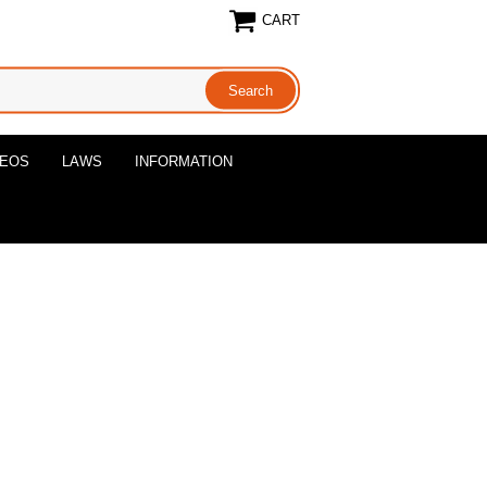
CART
DEOS
LAWS
INFORMATION