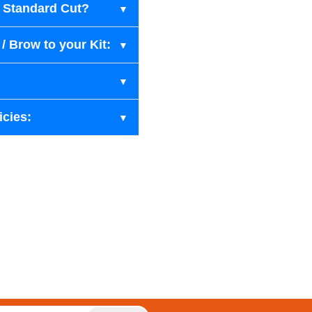
r Standard Cut?
/ Brow to your Kit:
icies: