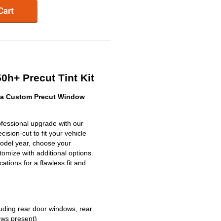
0h+ Precut Tint Kit
 a Custom Precut Window
fessional upgrade with our
ision-cut to fit your vehicle
model year, choose your
omize with additional options.
ications for a flawless fit and
uding rear door windows, rear
ows present)