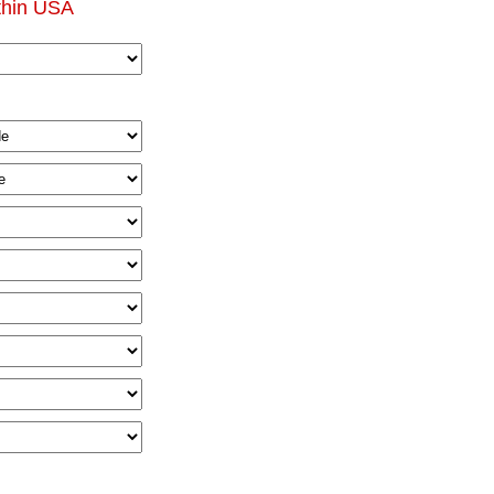
thin USA