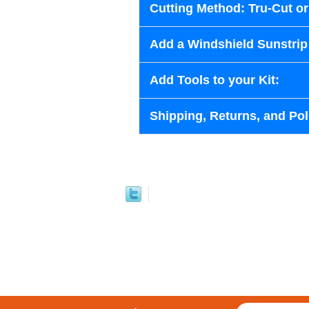
Cutting Method: Tru-Cut o
Add a Windshield Sunstrip 
Add Tools to your Kit:
Shipping, Returns, and Pol