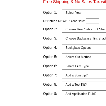
Free Shipping & No Sales Tax wi
Option 1:
Or Enter a NEWER Year Here:
Option 2:
Option 3:
Option 4:
Option 5:
Option 6:
Option 7:
Option 8:
Option 9: