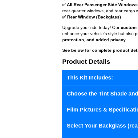
✅ All Rear Passenger Side Windows
rear quarter windows, and rear cargo 
✅ Rear Window (Backglass)
Upgrade your ride today! Our
custom p
enhance your vehicle's style but also 
protection, and added privacy
.
See below for complete product det
Product Details
This Kit Includes:
Choose the Tint Shade and
Film Pictures & Specificati
Select Your Backglass (re