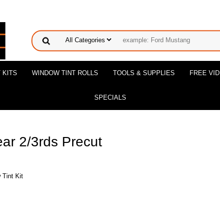
 KITS
WINDOW TINT ROLLS
TOOLS & SUPPLIES
FREE VI
SPECIALS
ar 2/3rds Precut
Tint Kit