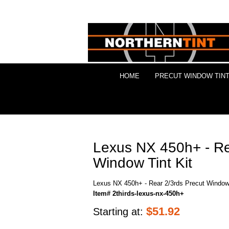
HOME
PRECUT WINDOW TINT
Lexus NX 450h+ - Re
Window Tint Kit
Lexus NX 450h+ - Rear 2/3rds Precut Window 
Item# 2thirds-lexus-nx-450h+
$
51.92
Starting at: