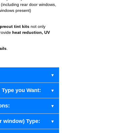
(including rear door windows,
windows present)
recut tint kits
not only
provide
heat reduction, UV
ails
.
 Type you Want:
ons:
ar window) Type: