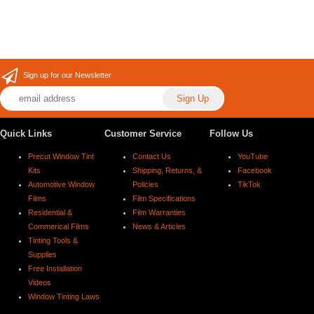
Sign up for our Newsletter
Quick Links
Customer Service
Follow Us
Precut Window Tint
Contact Us
YouTube
Kits
Shipping, Returns, &
Facebook
Automotive Window
Policies
TikTok
Films
Film Specifications
Residential &
Film Warranties
Commerical Films
News & Articles
Tinting Tools &
Supplies
Free Installation
Videos
Window Tinting Laws