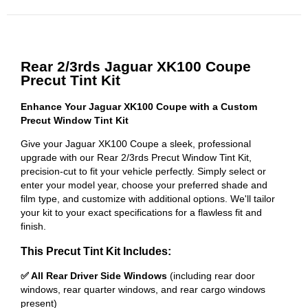
Rear 2/3rds Jaguar XK100 Coupe
Precut Tint Kit
Enhance Your Jaguar XK100 Coupe with a Custom
Precut Window Tint Kit
Give your Jaguar XK100 Coupe a sleek, professional
upgrade with our Rear 2/3rds Precut Window Tint Kit,
precision-cut to fit your vehicle perfectly. Simply select or
enter your model year, choose your preferred shade and
film type, and customize with additional options. We'll tailor
your kit to your exact specifications for a flawless fit and
finish.
This Precut Tint Kit Includes:
✅ All Rear Driver Side Windows
(including rear door
windows, rear quarter windows, and rear cargo windows
present)