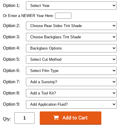
Option 1:
Or Enter a NEWER Year Here:
Option 2:
Option 3:
Option 4:
Option 5:
Option 6:
Option 7:
Option 8:
Option 9:
Qty: