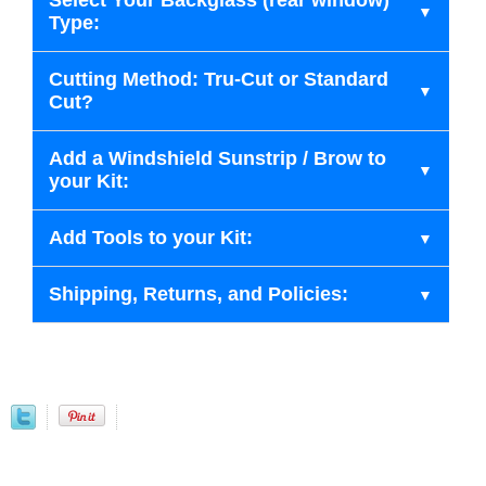
Select Your Backglass (rear window)
Type:
Cutting Method: Tru-Cut or Standard
Cut?
Add a Windshield Sunstrip / Brow to
your Kit:
Add Tools to your Kit:
Shipping, Returns, and Policies: