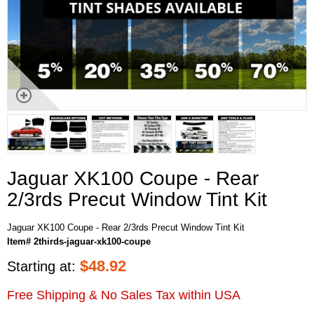
Jaguar XK100 Coupe - Rear
2/3rds Precut Window Tint Kit
Jaguar XK100 Coupe - Rear 2/3rds Precut Window Tint Kit
Item# 2thirds-jaguar-xk100-coupe
$
48.92
Starting at:
Free Shipping & No Sales Tax within USA