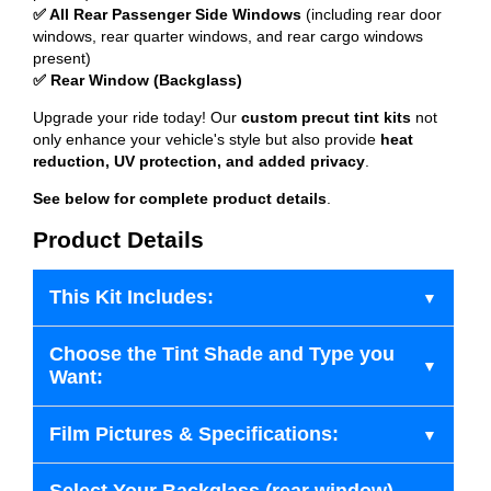
✅ All Rear Passenger Side Windows
(including rear door
windows, rear quarter windows, and rear cargo windows
present)
✅ Rear Window (Backglass)
Upgrade your ride today! Our
custom precut tint kits
not
only enhance your vehicle's style but also provide
heat
reduction, UV protection, and added privacy
.
See below for complete product details
.
Product Details
This Kit Includes:
Choose the Tint Shade and Type you
Want:
Film Pictures & Specifications: