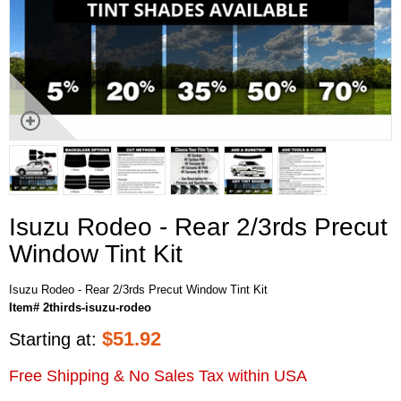
Isuzu Rodeo - Rear 2/3rds Precut
Window Tint Kit
Isuzu Rodeo - Rear 2/3rds Precut Window Tint Kit
Item# 2thirds-isuzu-rodeo
$
51.92
Starting at:
Free Shipping & No Sales Tax within USA