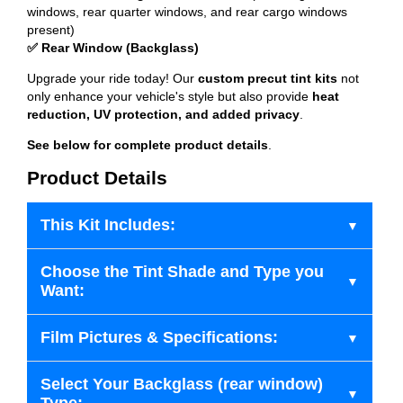
windows, rear quarter windows, and rear cargo windows
present)
✅ Rear Window (Backglass)
Upgrade your ride today! Our
custom precut tint kits
not
only enhance your vehicle's style but also provide
heat
reduction, UV protection, and added privacy
.
See below for complete product details
.
Product Details
This Kit Includes:
Choose the Tint Shade and Type you
Want:
Film Pictures & Specifications:
Select Your Backglass (rear window)