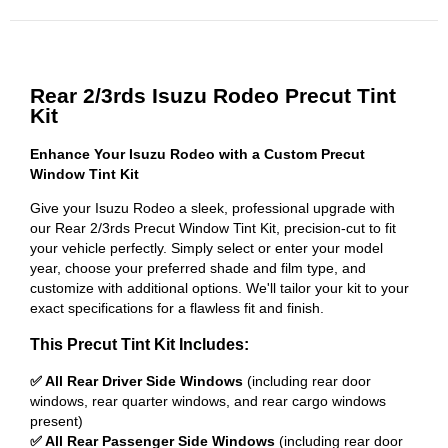
Rear 2/3rds Isuzu Rodeo Precut Tint
Kit
Enhance Your Isuzu Rodeo with a Custom Precut
Window Tint Kit
Give your Isuzu Rodeo a sleek, professional upgrade with
our Rear 2/3rds Precut Window Tint Kit, precision-cut to fit
your vehicle perfectly. Simply select or enter your model
year, choose your preferred shade and film type, and
customize with additional options. We'll tailor your kit to your
exact specifications for a flawless fit and finish.
This Precut Tint Kit Includes:
✅ All Rear Driver Side Windows
(including rear door
windows, rear quarter windows, and rear cargo windows
present)
✅ All Rear Passenger Side Windows
(including rear door