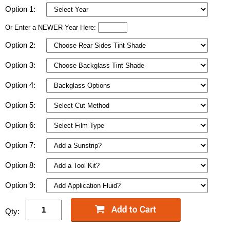
Option 1:
Or Enter a NEWER Year Here:
Option 2:
Option 3:
Option 4:
Option 5:
Option 6:
Option 7:
Option 8:
Option 9:
Qty: