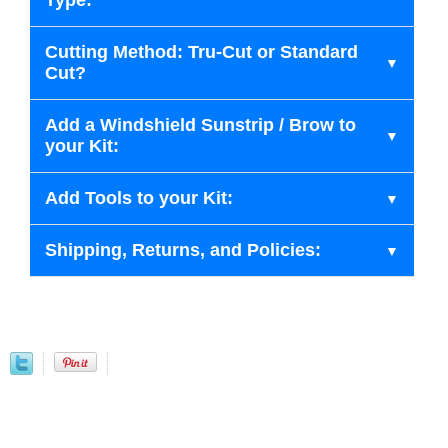
Type:
Cutting Method: Tru-Cut or Standard
Cut?
Add a Windshield Sunstrip / Brow to
your Kit:
Add Tools to your Kit:
Shipping, Returns, and Policies: