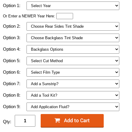
Option 1:
Or Enter a NEWER Year Here:
Option 2:
Option 3:
Option 4:
Option 5:
Option 6:
Option 7:
Option 8:
Option 9:
Qty: