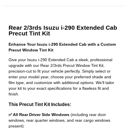
Rear 2/3rds Isuzu i-290 Extended Cab
Precut Tint Kit
Enhance Your Isuzu i-290 Extended Cab with a Custom
Precut Window Tint Kit
Give your Isuzu i-290 Extended Cab a sleek, professional
upgrade with our Rear 2/3rds Precut Window Tint Kit,
precision-cut to fit your vehicle perfectly. Simply select or
enter your model year, choose your preferred shade and
film type, and customize with additional options. We'll tailor
your kit to your exact specifications for a flawless fit and
finish.
This Precut Tint Kit Includes:
✅ All Rear Driver Side Windows
(including rear door
windows, rear quarter windows, and rear cargo windows
present)