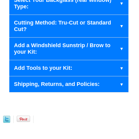
Select Your Backglass (rear window)
Type:
Cutting Method: Tru-Cut or Standard
Cut?
Add a Windshield Sunstrip / Brow to
your Kit:
Add Tools to your Kit:
Shipping, Returns, and Policies: