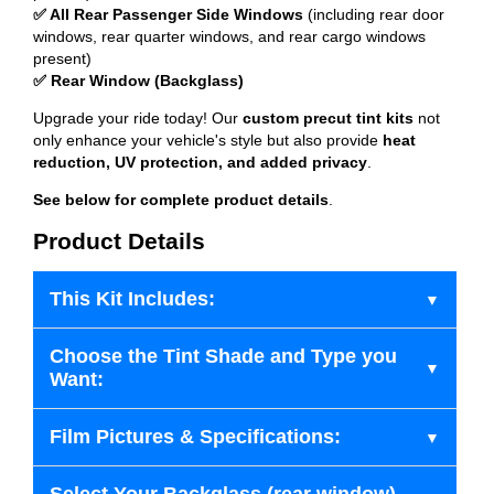
✅ All Rear Passenger Side Windows
(including rear door
windows, rear quarter windows, and rear cargo windows
present)
✅ Rear Window (Backglass)
Upgrade your ride today! Our
custom precut tint kits
not
only enhance your vehicle's style but also provide
heat
reduction, UV protection, and added privacy
.
See below for complete product details
.
Product Details
This Kit Includes:
Choose the Tint Shade and Type you
Want:
Film Pictures & Specifications: