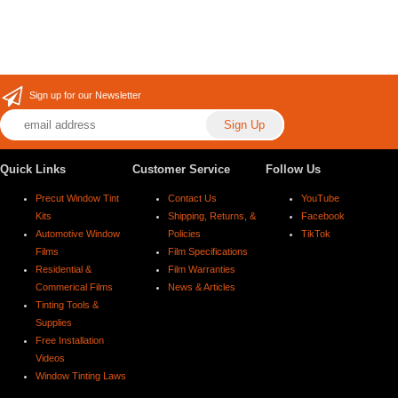
Sign up for our Newsletter
Quick Links
Customer Service
Follow Us
Precut Window Tint
Contact Us
YouTube
Kits
Shipping, Returns, &
Facebook
Automotive Window
Policies
TikTok
Films
Film Specifications
Residential &
Film Warranties
Commerical Films
News & Articles
Tinting Tools &
Supplies
Free Installation
Videos
Window Tinting Laws