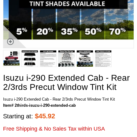
Isuzu i-290 Extended Cab - Rear
2/3rds Precut Window Tint Kit
Isuzu i-290 Extended Cab - Rear 2/3rds Precut Window Tint Kit
Item# 2thirds-isuzu-i-290-extended-cab
$
45.92
Starting at:
Free Shipping & No Sales Tax within USA