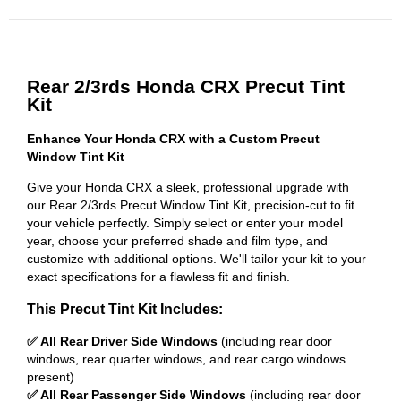
Rear 2/3rds Honda CRX Precut Tint
Kit
Enhance Your Honda CRX with a Custom Precut
Window Tint Kit
Give your Honda CRX a sleek, professional upgrade with
our Rear 2/3rds Precut Window Tint Kit, precision-cut to fit
your vehicle perfectly. Simply select or enter your model
year, choose your preferred shade and film type, and
customize with additional options. We'll tailor your kit to your
exact specifications for a flawless fit and finish.
This Precut Tint Kit Includes:
✅ All Rear Driver Side Windows
(including rear door
windows, rear quarter windows, and rear cargo windows
present)
✅ All Rear Passenger Side Windows
(including rear door