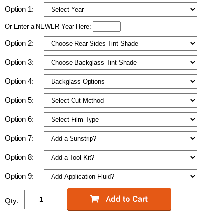
Option 1:
Or Enter a NEWER Year Here:
Option 2:
Option 3:
Option 4:
Option 5:
Option 6:
Option 7:
Option 8:
Option 9:
Qty: