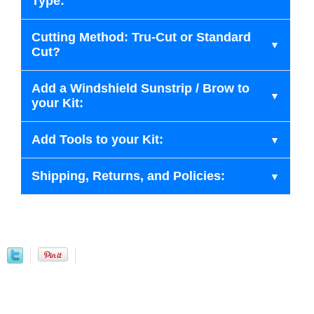
Type:
Cutting Method: Tru-Cut or Standard
Cut?
Add a Windshield Sunstrip / Brow to
your Kit:
Add Tools to your Kit:
Shipping, Returns, and Policies: