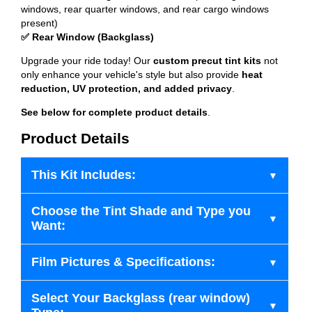
windows, rear quarter windows, and rear cargo windows
present)
✅ Rear Window (Backglass)
Upgrade your ride today! Our
custom precut tint kits
not
only enhance your vehicle's style but also provide
heat
reduction, UV protection, and added privacy
.
See below for complete product details
.
Product Details
This Kit Includes:
Choose the Tint Shade and Type you
Want:
Film Pictures & Specifications:
Select Your Backglass (rear window)