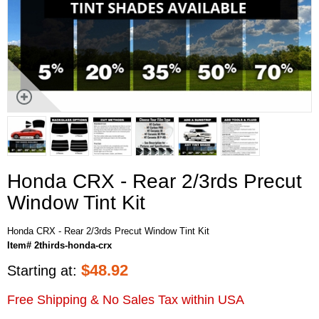
Honda CRX - Rear 2/3rds Precut
Window Tint Kit
Honda CRX - Rear 2/3rds Precut Window Tint Kit
Item# 2thirds-honda-crx
$
48.92
Starting at:
Free Shipping & No Sales Tax within USA