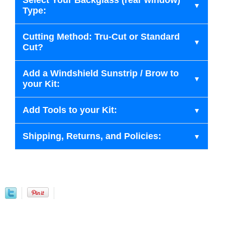
Select Your Backglass (rear window)
Type:
Cutting Method: Tru-Cut or Standard
Cut?
Add a Windshield Sunstrip / Brow to
your Kit:
Add Tools to your Kit:
Shipping, Returns, and Policies: