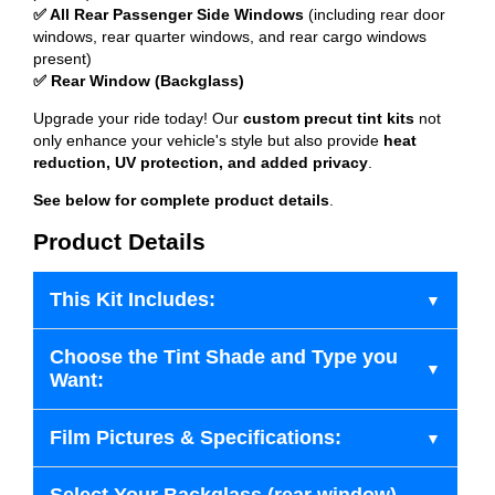
✅ All Rear Passenger Side Windows
(including rear door
windows, rear quarter windows, and rear cargo windows
present)
✅ Rear Window (Backglass)
Upgrade your ride today! Our
custom precut tint kits
not
only enhance your vehicle's style but also provide
heat
reduction, UV protection, and added privacy
.
See below for complete product details
.
Product Details
This Kit Includes:
Choose the Tint Shade and Type you
Want:
Film Pictures & Specifications: