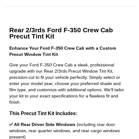
Rear 2/3rds Ford F-350 Crew Cab
Precut Tint Kit
Enhance Your Ford F-350 Crew Cab with a Custom
Precut Window Tint Kit
Give your Ford F-350 Crew Cab a sleek, professional
upgrade with our Rear 2/3rds Precut Window Tint Kit,
precision-cut to fit your vehicle perfectly. Simply select or
enter your model year, choose your preferred shade and
film type, and customize with additional options. We'll tailor
your kit to your exact specifications for a flawless fit and
finish.
This Precut Tint Kit Includes:
✅ All Rear Driver Side Windows
(including rear door
windows, rear quarter windows, and rear cargo windows
present)