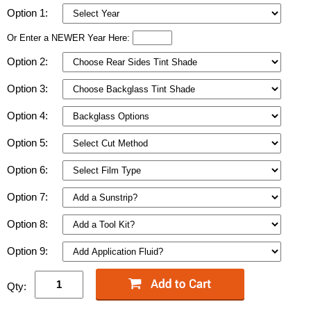
Option 1:
Or Enter a NEWER Year Here:
Option 2:
Option 3:
Option 4:
Option 5:
Option 6:
Option 7:
Option 8:
Option 9:
Qty: