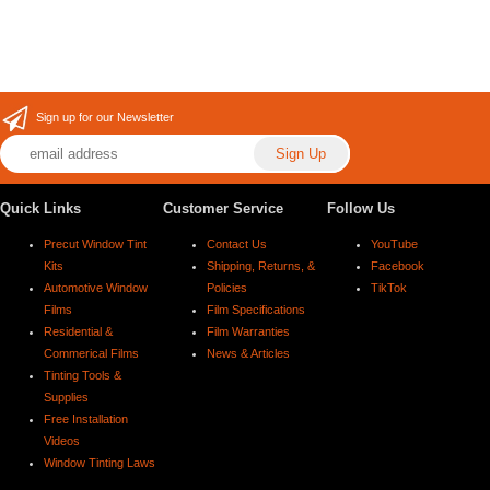
Sign up for our Newsletter
Quick Links
Customer Service
Follow Us
Precut Window Tint
Contact Us
YouTube
Kits
Shipping, Returns, &
Facebook
Automotive Window
Policies
TikTok
Films
Film Specifications
Residential &
Film Warranties
Commerical Films
News & Articles
Tinting Tools &
Supplies
Free Installation
Videos
Window Tinting Laws