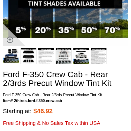
Ford F-350 Crew Cab - Rear
2/3rds Precut Window Tint Kit
Ford F-350 Crew Cab - Rear 2/3rds Precut Window Tint Kit
Item# 2thirds-ford-f-350-crew-cab
$
46.92
Starting at:
Free Shipping & No Sales Tax within USA