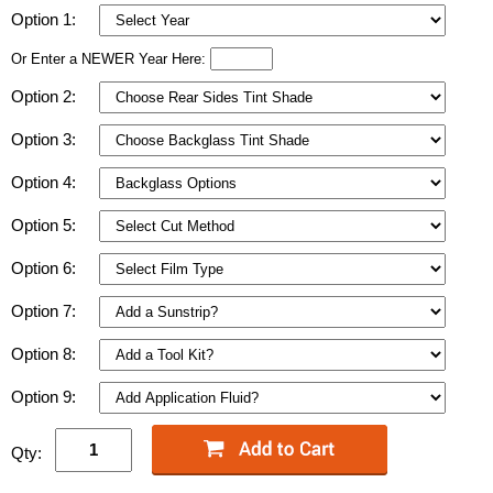
Option 1:
Or Enter a NEWER Year Here:
Option 2:
Option 3:
Option 4:
Option 5:
Option 6:
Option 7:
Option 8:
Option 9:
Qty: