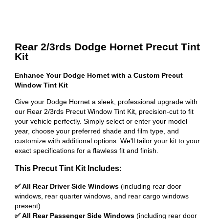
Rear 2/3rds Dodge Hornet Precut Tint
Kit
Enhance Your Dodge Hornet with a Custom Precut
Window Tint Kit
Give your Dodge Hornet a sleek, professional upgrade with
our Rear 2/3rds Precut Window Tint Kit, precision-cut to fit
your vehicle perfectly. Simply select or enter your model
year, choose your preferred shade and film type, and
customize with additional options. We'll tailor your kit to your
exact specifications for a flawless fit and finish.
This Precut Tint Kit Includes:
✅ All Rear Driver Side Windows
(including rear door
windows, rear quarter windows, and rear cargo windows
present)
✅ All Rear Passenger Side Windows
(including rear door