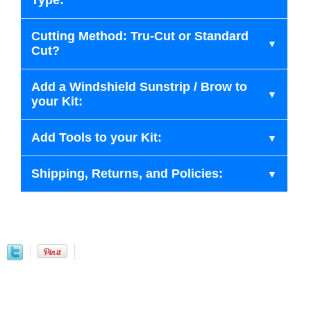
Type:
Cutting Method: Tru-Cut or Standard
Cut?
Add a Windshield Sunstrip / Brow to
your Kit:
Add Tools to your Kit:
Shipping, Returns, and Policies: