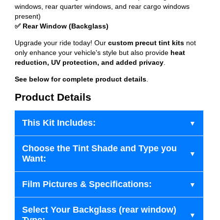
windows, rear quarter windows, and rear cargo windows
present)
✅ Rear Window (Backglass)
Upgrade your ride today! Our
custom precut tint kits
not
only enhance your vehicle's style but also provide
heat
reduction, UV protection, and added privacy
.
See below for complete product details
.
Product Details
This Kit Includes:
Choose the Tint Shade and Type you
Want:
Film Pictures & Specifications:
Select Your Backglass (rear window)