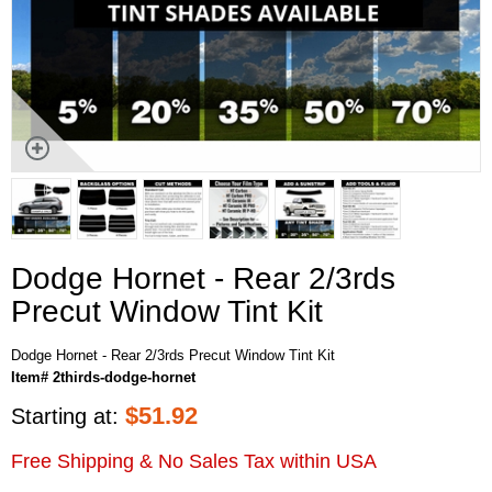
Dodge Hornet - Rear 2/3rds
Precut Window Tint Kit
Dodge Hornet - Rear 2/3rds Precut Window Tint Kit
Item# 2thirds-dodge-hornet
$
51.92
Starting at:
Free Shipping & No Sales Tax within USA