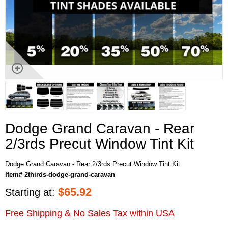
Dodge Grand Caravan - Rear
2/3rds Precut Window Tint Kit
Dodge Grand Caravan - Rear 2/3rds Precut Window Tint Kit
Item# 2thirds-dodge-grand-caravan
$
65.92
Starting at:
Free Shipping & No Sales Tax within USA