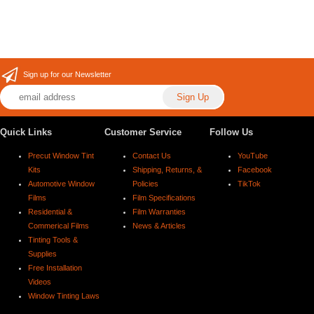
Sign up for our Newsletter
Quick Links
Customer Service
Follow Us
Precut Window Tint
Contact Us
YouTube
Kits
Shipping, Returns, &
Facebook
Automotive Window
Policies
TikTok
Films
Film Specifications
Residential &
Film Warranties
Commerical Films
News & Articles
Tinting Tools &
Supplies
Free Installation
Videos
Window Tinting Laws