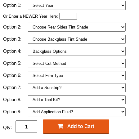
Option 1:
Or Enter a NEWER Year Here:
Option 2:
Option 3:
Option 4:
Option 5:
Option 6:
Option 7:
Option 8:
Option 9:
Qty: