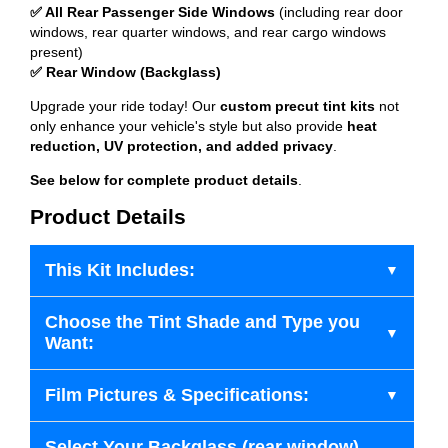
✅ All Rear Passenger Side Windows
(including rear door
windows, rear quarter windows, and rear cargo windows
present)
✅ Rear Window (Backglass)
Upgrade your ride today! Our
custom precut tint kits
not
only enhance your vehicle's style but also provide
heat
reduction, UV protection, and added privacy
.
See below for complete product details
.
Product Details
This Kit Includes:
Choose the Tint Shade and Type you
Want:
Film Pictures & Specifications:
Select Your Backglass (rear window)