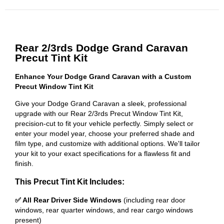
Rear 2/3rds Dodge Grand Caravan
Precut Tint Kit
Enhance Your Dodge Grand Caravan with a Custom
Precut Window Tint Kit
Give your Dodge Grand Caravan a sleek, professional
upgrade with our Rear 2/3rds Precut Window Tint Kit,
precision-cut to fit your vehicle perfectly. Simply select or
enter your model year, choose your preferred shade and
film type, and customize with additional options. We'll tailor
your kit to your exact specifications for a flawless fit and
finish.
This Precut Tint Kit Includes:
✅ All Rear Driver Side Windows
(including rear door
windows, rear quarter windows, and rear cargo windows
present)