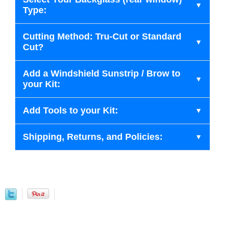
Type:
Cutting Method: Tru-Cut or Standard
Cut?
Add a Windshield Sunstrip / Brow to
your Kit:
Add Tools to your Kit:
Shipping, Returns, and Policies: