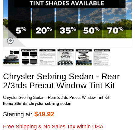
Chrysler Sebring Sedan - Rear
2/3rds Precut Window Tint Kit
Chrysler Sebring Sedan - Rear 2/3rds Precut Window Tint Kit
Item# 2thirds-chrysler-sebring-sedan
$
49.92
Starting at:
Free Shipping & No Sales Tax within USA