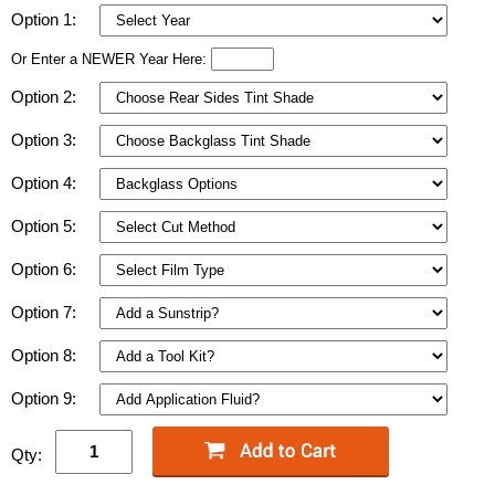
Option 1:
Or Enter a NEWER Year Here:
Option 2:
Option 3:
Option 4:
Option 5:
Option 6:
Option 7:
Option 8:
Option 9:
Qty: