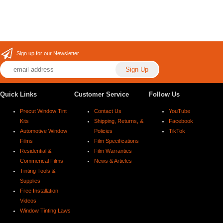
Sign up for our Newsletter
Quick Links
Customer Service
Follow Us
Precut Window Tint
Contact Us
YouTube
Kits
Shipping, Returns, &
Facebook
Automotive Window
Policies
TikTok
Films
Film Specifications
Residential &
Film Warranties
Commerical Films
News & Articles
Tinting Tools &
Supplies
Free Installation
Videos
Window Tinting Laws