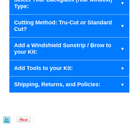
Type:
Cutting Method: Tru-Cut or Standard
Cut?
Add a Windshield Sunstrip / Brow to
your Kit:
Add Tools to your Kit:
Shipping, Returns, and Policies: