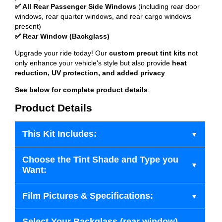
✅ All Rear Passenger Side Windows
(including rear door
windows, rear quarter windows, and rear cargo windows
present)
✅ Rear Window (Backglass)
Upgrade your ride today! Our
custom precut tint kits
not
only enhance your vehicle's style but also provide
heat
reduction, UV protection, and added privacy
.
See below for complete product details
.
Product Details
This Kit Includes:
Choose the Tint Shade and Type you
Want:
Film Pictures & Specifications:
Select Your Backglass (rear window)