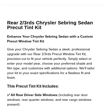
Rear 2/3rds Chrysler Sebring Sedan
Precut Tint Kit
Enhance Your Chrysler Sebring Sedan with a Custom
Precut Window Tint Kit
Give your Chrysler Sebring Sedan a sleek, professional
upgrade with our Rear 2/3rds Precut Window Tint Kit,
precision-cut to fit your vehicle perfectly. Simply select or
enter your model year, choose your preferred shade and
film type, and customize with additional options. We'll tailor
your kit to your exact specifications for a flawless fit and
finish.
This Precut Tint Kit Includes:
✅ All Rear Driver Side Windows
(including rear door
windows, rear quarter windows, and rear cargo windows
present)