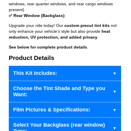
windows, rear quarter windows, and rear cargo windows
present)
✅ Rear Window (Backglass)
Upgrade your ride today! Our
custom precut tint kits
not
only enhance your vehicle's style but also provide
heat
reduction, UV protection, and added privacy
.
See below for complete product details
.
Product Details
This Kit Includes:
Choose the Tint Shade and Type you
Want:
Film Pictures & Specifications:
Select Your Backglass (rear window)