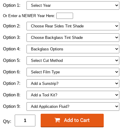
Option 1:
Or Enter a NEWER Year Here:
Option 2:
Option 3:
Option 4:
Option 5:
Option 6:
Option 7:
Option 8:
Option 9:
Qty: