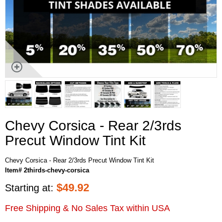
Chevy Corsica - Rear 2/3rds
Precut Window Tint Kit
Chevy Corsica - Rear 2/3rds Precut Window Tint Kit
Item# 2thirds-chevy-corsica
$
49.92
Starting at:
Free Shipping & No Sales Tax within USA