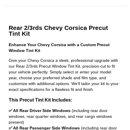
Rear 2/3rds Chevy Corsica Precut
Tint Kit
Enhance Your Chevy Corsica with a Custom Precut
Window Tint Kit
Give your Chevy Corsica a sleek, professional upgrade with
our Rear 2/3rds Precut Window Tint Kit, precision-cut to fit
your vehicle perfectly. Simply select or enter your model
year, choose your preferred shade and film type, and
customize with additional options. We'll tailor your kit to your
exact specifications for a flawless fit and finish.
This Precut Tint Kit Includes:
✅ All Rear Driver Side Windows
(including rear door
windows, rear quarter windows, and rear cargo windows
present)
✅ All Rear Passenger Side Windows
(including rear door