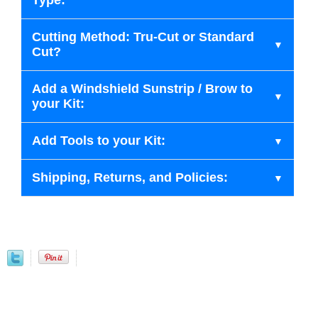
Type:
Cutting Method: Tru-Cut or Standard
Cut?
Add a Windshield Sunstrip / Brow to
your Kit:
Add Tools to your Kit:
Shipping, Returns, and Policies: