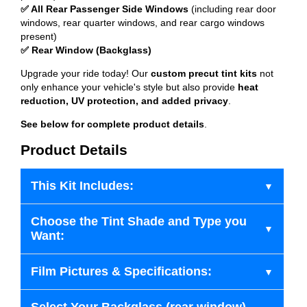
✅ All Rear Passenger Side Windows
(including rear door
windows, rear quarter windows, and rear cargo windows
present)
✅ Rear Window (Backglass)
Upgrade your ride today! Our
custom precut tint kits
not
only enhance your vehicle's style but also provide
heat
reduction, UV protection, and added privacy
.
See below for complete product details
.
Product Details
This Kit Includes:
Choose the Tint Shade and Type you
Want:
Film Pictures & Specifications: