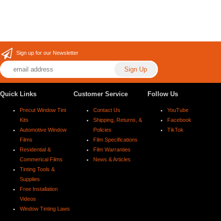
Sign up for our Newsletter
Quick Links
Customer Service
Follow Us
Precut Window Tint
Contact Us
YouTube
Kits
Shipping, Returns, &
Facebook
Automotive Window
Policies
TikTok
Films
Film Specifications
Residential &
Film Warranties
Commerical Films
News & Articles
Tinting Tools &
Supplies
Free Installation
Videos
Window Tinting Laws