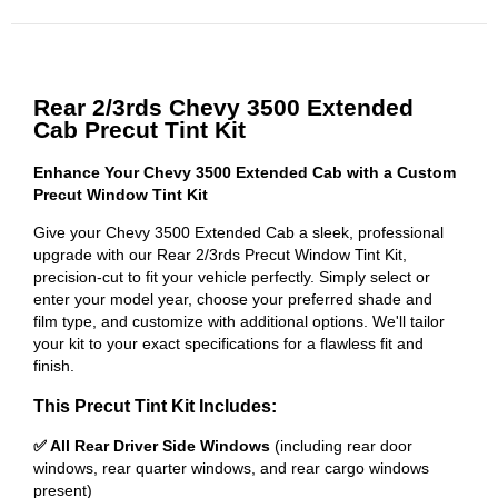
Rear 2/3rds Chevy 3500 Extended
Cab Precut Tint Kit
Enhance Your Chevy 3500 Extended Cab with a Custom
Precut Window Tint Kit
Give your Chevy 3500 Extended Cab a sleek, professional
upgrade with our Rear 2/3rds Precut Window Tint Kit,
precision-cut to fit your vehicle perfectly. Simply select or
enter your model year, choose your preferred shade and
film type, and customize with additional options. We'll tailor
your kit to your exact specifications for a flawless fit and
finish.
This Precut Tint Kit Includes:
✅ All Rear Driver Side Windows
(including rear door
windows, rear quarter windows, and rear cargo windows
present)