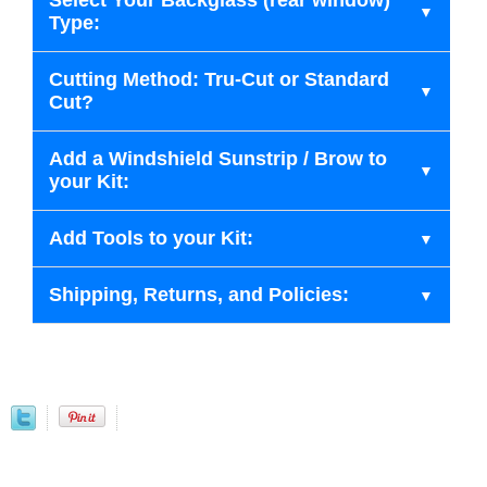
Select Your Backglass (rear window)
Type:
Cutting Method: Tru-Cut or Standard
Cut?
Add a Windshield Sunstrip / Brow to
your Kit:
Add Tools to your Kit:
Shipping, Returns, and Policies: