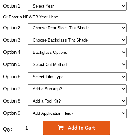
Option 1:
Or Enter a NEWER Year Here:
Option 2:
Option 3:
Option 4:
Option 5:
Option 6:
Option 7:
Option 8:
Option 9:
Qty: