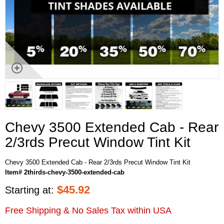
Chevy 3500 Extended Cab - Rear
2/3rds Precut Window Tint Kit
Chevy 3500 Extended Cab - Rear 2/3rds Precut Window Tint Kit
Item# 2thirds-chevy-3500-extended-cab
$
45.92
Starting at:
Free Shipping & No Sales Tax within USA