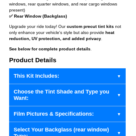
windows, rear quarter windows, and rear cargo windows
present)
✅ Rear Window (Backglass)
Upgrade your ride today! Our
custom precut tint kits
not
only enhance your vehicle's style but also provide
heat
reduction, UV protection, and added privacy
.
See below for complete product details
.
Product Details
This Kit Includes:
Choose the Tint Shade and Type you
Want:
Film Pictures & Specifications:
Select Your Backglass (rear window)