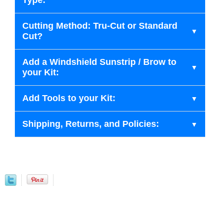
Type:
Cutting Method: Tru-Cut or Standard
Cut?
Add a Windshield Sunstrip / Brow to
your Kit:
Add Tools to your Kit:
Shipping, Returns, and Policies: