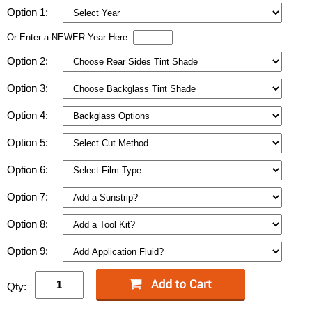
Option 1:
Or Enter a NEWER Year Here:
Option 2:
Option 3:
Option 4:
Option 5:
Option 6:
Option 7:
Option 8:
Option 9:
Qty: