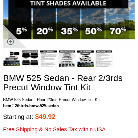
BMW 525 Sedan - Rear 2/3rds
Precut Window Tint Kit
BMW 525 Sedan - Rear 2/3rds Precut Window Tint Kit
Item# 2thirds-bmw-525-sedan
$
49.92
Starting at:
Free Shipping & No Sales Tax within USA