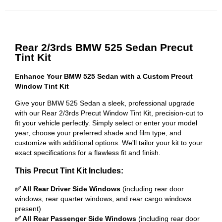
Rear 2/3rds BMW 525 Sedan Precut
Tint Kit
Enhance Your BMW 525 Sedan with a Custom Precut
Window Tint Kit
Give your BMW 525 Sedan a sleek, professional upgrade
with our Rear 2/3rds Precut Window Tint Kit, precision-cut to
fit your vehicle perfectly. Simply select or enter your model
year, choose your preferred shade and film type, and
customize with additional options. We'll tailor your kit to your
exact specifications for a flawless fit and finish.
This Precut Tint Kit Includes:
✅ All Rear Driver Side Windows
(including rear door
windows, rear quarter windows, and rear cargo windows
present)
✅ All Rear Passenger Side Windows
(including rear door