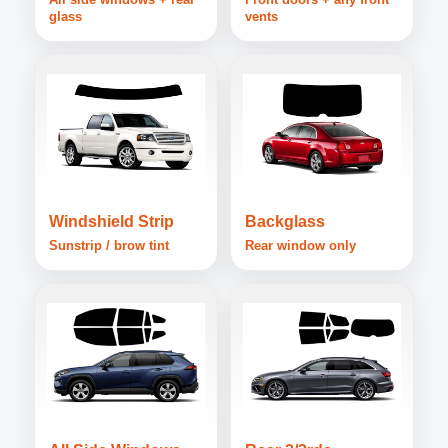
glass
vents
Windshield Strip
Backglass
Sunstrip / brow tint
Rear window only