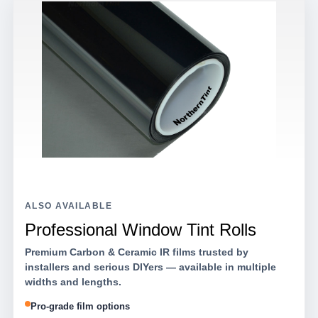
ALSO AVAILABLE
Professional Window Tint Rolls
Premium Carbon & Ceramic IR films trusted by
installers and serious DIYers — available in multiple
widths and lengths.
Pro-grade film options