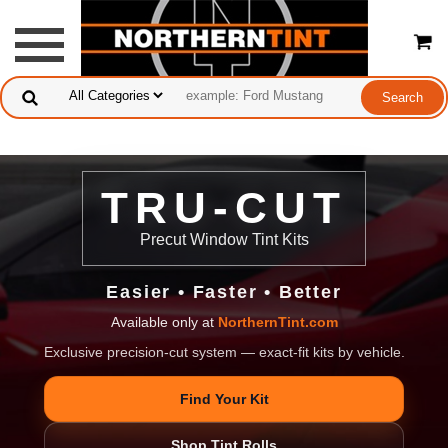
TRU-CUT
Precut Window Tint Kits
Easier • Faster • Better
Available only at
NorthernTint.com
Exclusive precision-cut system — exact-fit kits by vehicle.
Find Your Kit
Shop Tint Rolls