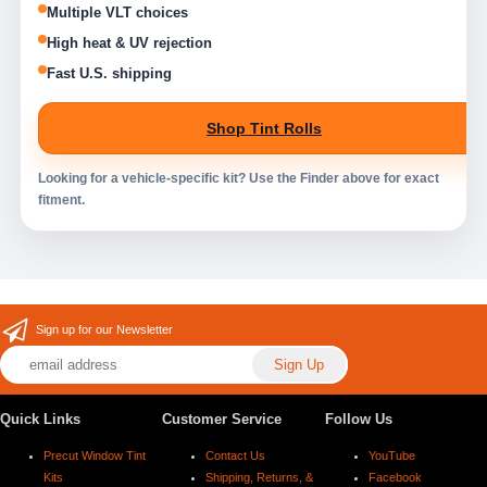
Multiple VLT choices
High heat & UV rejection
Fast U.S. shipping
Shop Tint Rolls
Looking for a vehicle-specific kit? Use the Finder above for exact
fitment.
Sign up for our Newsletter
Quick Links
Customer Service
Follow Us
Precut Window Tint
Contact Us
YouTube
Kits
Shipping, Returns, &
Facebook