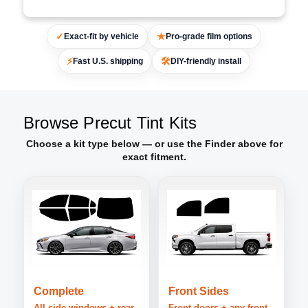
✓
★
Exact-fit by vehicle
Pro-grade film options
⚡
🛠
Fast U.S. shipping
DIY-friendly install
Browse Precut Tint Kits
Choose a kit type below — or use the Finder above for
exact fitment.
Complete
Front Sides
All side windows + rear
Front doors + any front