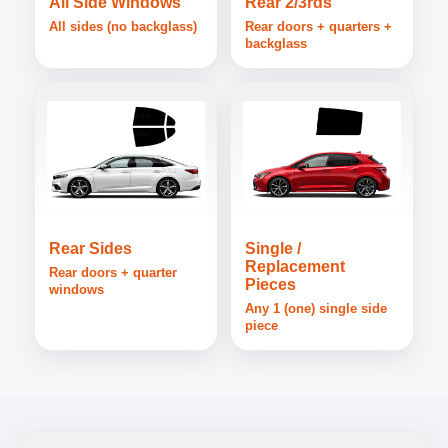
All Side Windows
Rear 2/3rds
All sides (no backglass)
Rear doors + quarters +
backglass
Rear Sides
Single /
Replacement
Rear doors + quarter
Pieces
windows
Any 1 (one) single side
piece