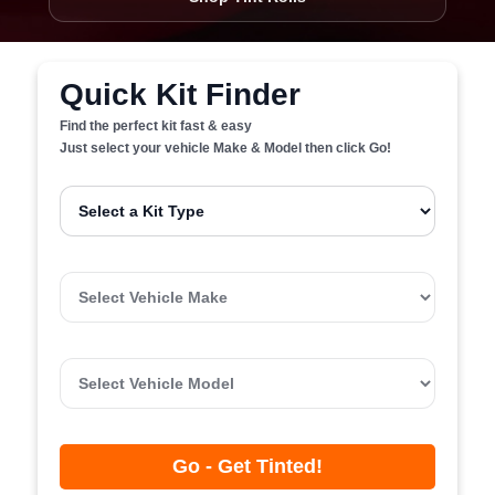
Quick Kit Finder
Find the perfect kit fast & easy
Just select your vehicle Make & Model then click Go!
Go - Get Tinted!